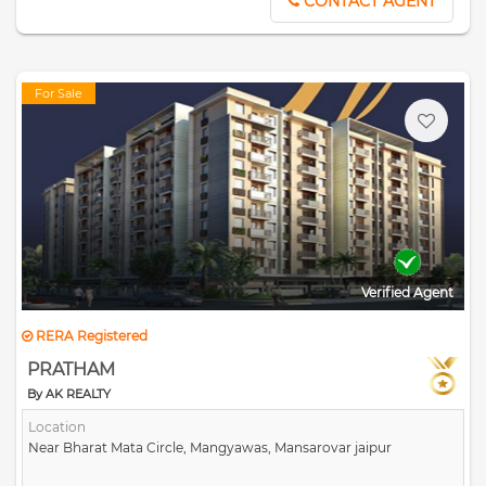
CONTACT AGENT
For Sale
Verified Agent
RERA Registered
PRATHAM
By AK REALTY
Location
Near Bharat Mata Circle, Mangyawas, Mansarovar jaipur