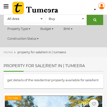
All Area
Buy
Property Type
Budget
BHK
Construction Status
Home
property for sale/rent in | tumeera
PROPERTY FOR SALE/RENT IN | TUMEERA
get details of the residential property available for sale/rent
For Sale