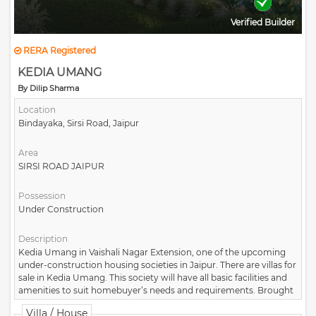
Verified Builder
RERA Registered
KEDIA UMANG
By Dilip Sharma
Location
Bindayaka, Sirsi Road, Jaipur
Area
SIRSI ROAD JAIPUR
Possession
Under Construction
Description
Kedia Umang in Vaishali Nagar Extension, one of the upcoming
under-construction housing societies in Jaipur. There are villas for
sale in Kedia Umang. This society will have all basic facilities and
amenities to suit homebuyer’s needs and requirements. Brought
to you by Kedia Builders and Colonizers.
Villa / House