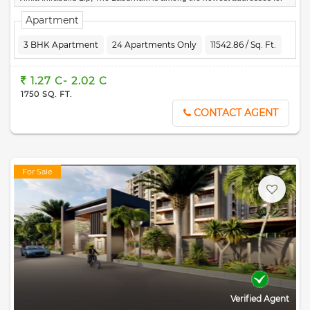
homebuyers.
Apartment
3 BHK Apartment
24 Apartments Only
11542.86 / Sq. Ft.
1.27 C- 2.02 C
1750 SQ. FT.
CONTACT AGENT
For Sale
Verified Agent