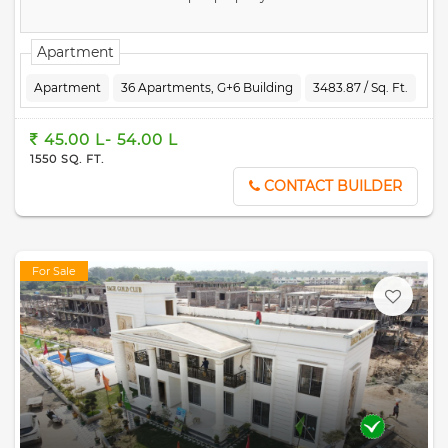
Apartment
Apartment
36 Apartments, G+6 Building
3483.87 / Sq. Ft.
45.00 L- 54.00 L
1550 SQ. FT.
CONTACT BUILDER
For Sale