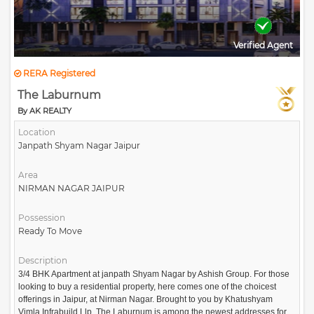
Verified Agent
RERA Registered
The Laburnum
By AK REALTY
Location
Janpath Shyam Nagar Jaipur
Area
NIRMAN NAGAR JAIPUR
Possession
Ready To Move
Description
3/4 BHK Apartment at janpath Shyam Nagar by Ashish Group. For those
looking to buy a residential property, here comes one of the choicest
offerings in Jaipur, at Nirman Nagar. Brought to you by Khatushyam
Vimla Infrabuild Llp, The Laburnum is among the newest addresses for