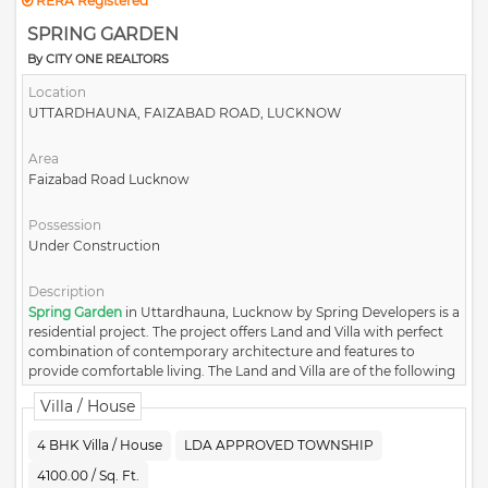
RERA Registered
SPRING GARDEN
By CITY ONE REALTORS
Location
UTTARDHAUNA, FAIZABAD ROAD, LUCKNOW
Area
Faizabad Road Lucknow
Possession
Under Construction
Description
Spring Garden
in Uttardhauna, Lucknow by Spring Developers is a
residential project. The project offers Land and Villa with perfect
combination of contemporary architecture and features to
provide comfortable living. The Land and Villa are of the following
configurations: 3BHK and 4BHK.
Villa / House
4 BHK Villa / House
LDA APPROVED TOWNSHIP
4100.00 / Sq. Ft.