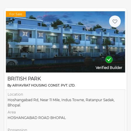
For Sale
Verified Builder
BRITISH PARK
By ARYAVRAT HOUSING CONST. PVT. LTD.
Location
Hoshangabad Rd, Near 11 Mile, Indus Towne, Ratanpur Sadak,
Bhopal.
Area
HOSHANGABAD ROAD BHOPAL
Possession