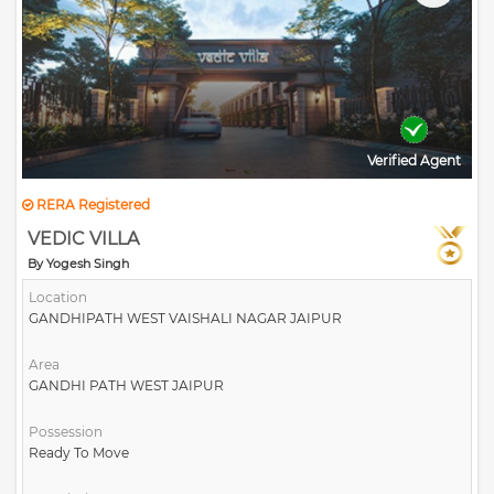
Verified Agent
RERA Registered
VEDIC VILLA
By Yogesh Singh
Location
GANDHIPATH WEST VAISHALI NAGAR JAIPUR
Area
GANDHI PATH WEST JAIPUR
Possession
Ready To Move