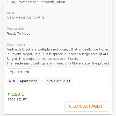
F -80, Shyma Nagar, Rampath, Jaipur
Area
SHYAM NAGAR JAIPUR
Possession
Ready To Move
Description
Aadinath Crest is a well-planned project that is ideally positioned
in Shyam Nagar, Jaipur. It is spread out over a large area of 400
Sq-yrd. This project encompasses over 6 units.
The residential dwellings are in Ready To Move state. The project
comprises of 1 towers, each of which has been carefully
Apartment
constructed. Aadinath Crest project was created by the well-
known developer
Shri Aadinath Infratech
. You can enjoy the best
4 BHK Apartment
9259.26 / Sq. Ft.
facilities and amenities at Aadinath Crest, such as Large Open
space, Park, Security, Water Storage, CCTV Camera. The exact
address of this famous project is F -80, Shyma Nagar, Rampath,
2.50 C
Jaipur. This project comes under the pincode of 302019. Aadinath
2700 SQ. FT.
Crest lets you enjoy a convenient lifestyle with all contemporary
conveniences at your disposa.
CONTACT AGENT