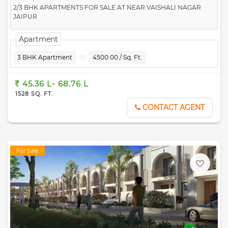
2/3 BHK APARTMENTS FOR SALE AT NEAR VAISHALI NAGAR
JAIPUR
Apartment
3 BHK Apartment
4500.00 / Sq. Ft.
45.36 L- 68.76 L
1528 SQ. FT.
CONTACT AGENT
For Sale