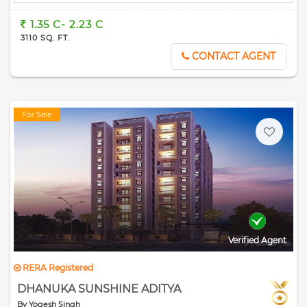
1.35 C- 2.23 C
3110 SQ. FT.
CONTACT AGENT
For Sale
Verified Agent
RERA Registered
DHANUKA SUNSHINE ADITYA
By Yogesh Singh