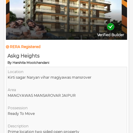
Verified Builder
RERA Registered
Askg Heights
By Harshita Moolchandani
Location
Kirti sagar Naryan vihar magiyawas mansrover
Area
MANGYAWAS MANSAROVAR JAIPUR
Possession
Ready To Move
Description
Prime location two sided open property