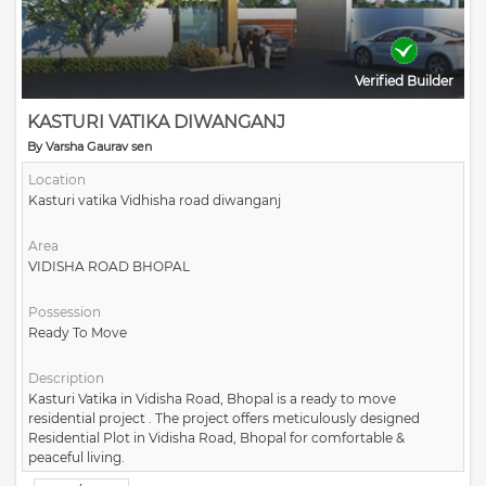
Verified Builder
KASTURI VATIKA DIWANGANJ
By Varsha Gaurav sen
Location
Kasturi vatika Vidhisha road diwanganj
Area
VIDISHA ROAD BHOPAL
Possession
Ready To Move
Description
Kasturi Vatika in Vidisha Road, Bhopal is a ready to move
residential project . The project offers meticulously designed
Residential Plot in Vidisha Road, Bhopal for comfortable &
peaceful living.