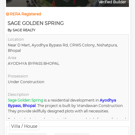
Verified Builder
RERA Registered
SAGE GOLDEN SPRING
By SAGE REALTY
Location
Near D Mart, Ayodhya Bypass Rd, CRWS Colony, Nishatpura,
Bhopal
Area
AYODHYA BYPASS BHOPAL
Possession
Under Construction
Description
Sage Golden Spring
is a residential development in
Ayodhya
Bypass, Bhopal
.
The project is built by Vrandawan Construction.
They provide skillfully designed plots with all necessities.
Exclusively designed project with grace and style for comfort and
luxury.
Villa / House
Surrounded by nature and residencies with the right balance of