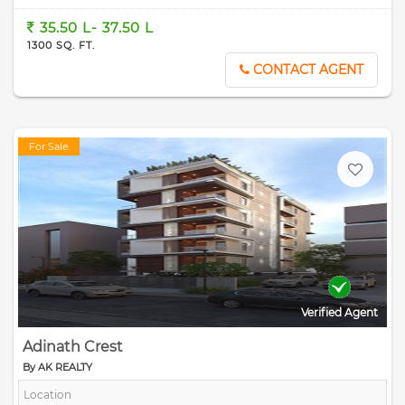
35.50 L- 37.50 L
1300 SQ. FT.
CONTACT AGENT
For Sale
Verified Agent
Adinath Crest
By AK REALTY
Location