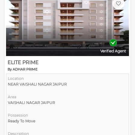
Verified Agent
ELITE PRIME
By ADHAR PRIME
Location
NEAR VAISHALI NAGAR JAIPUR
Area
VAISHALI NAGAR JAIPUR
Possession
Ready To Move
Description