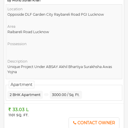
By Mohd Suhail Khan
Location
Opposide DLF Garden City Raybareli Road PGI Lucknow
Area
Raibareli Road Lucknow
Possession
Description
Unique Project Under ABSAY Akhil Bhartiya Surakhsha Awas
Yojna
Apartment
2 BHK Apartment
3000.00 / Sq. Ft.
33.03 L
1101 SQ. FT.
CONTACT OWNER