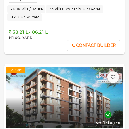
Kedia Umang is RERA-registered society, the project details and
other important information is also available on state RERA
3 BHK Villa / House
134 Villas Township, 4.79 Acres
portal. The RERA registration number of this project is
61141.84 / Sq. Yard
RAJ/P/2023/2571.
38.21 L- 86.21 L
141 SQ. YARD
CONTACT BUILDER
For Sale
Verified Agent