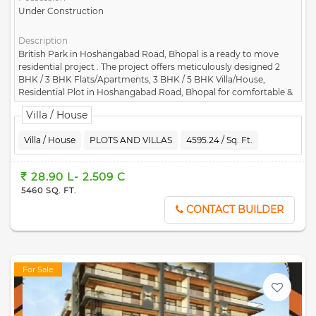
Under Construction
Description
British Park in Hoshangabad Road, Bhopal is a ready to move
residential project . The project offers meticulously designed 2
BHK / 3 BHK Flats/Apartments, 3 BHK / 5 BHK Villa/House,
Residential Plot in Hoshangabad Road, Bhopal for comfortable &
peaceful living. The project is developed by Aryavrat Housing
Villa / House
Construction Pvt Ltd.
Villa / House
PLOTS AND VILLAS
4595.24 / Sq. Ft.
28.90 L- 2.509 C
5460 SQ. FT.
CONTACT BUILDER
For Sale