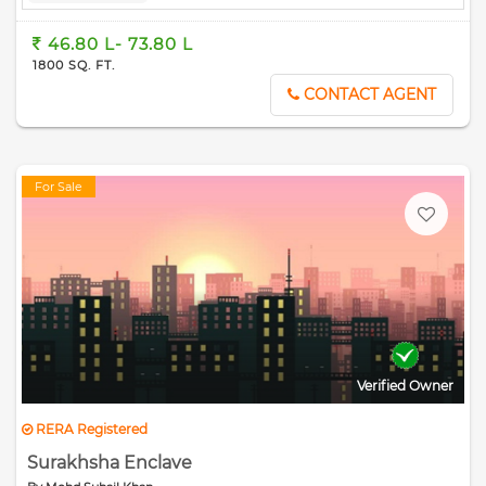
46.80 L- 73.80 L
1800 SQ. FT.
CONTACT AGENT
For Sale
Verified Owner
RERA Registered
Surakhsha Enclave