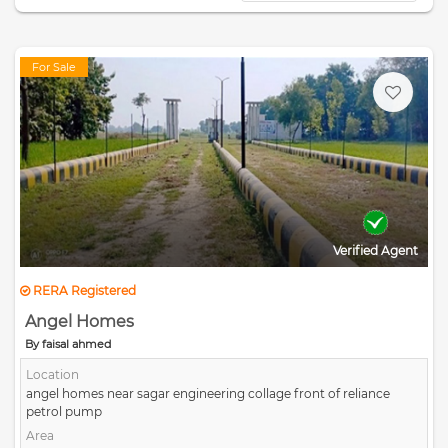
For Sale
Verified Agent
RERA Registered
Angel Homes
By faisal ahmed
Location
angel homes near sagar engineering collage front of reliance
petrol pump
Area