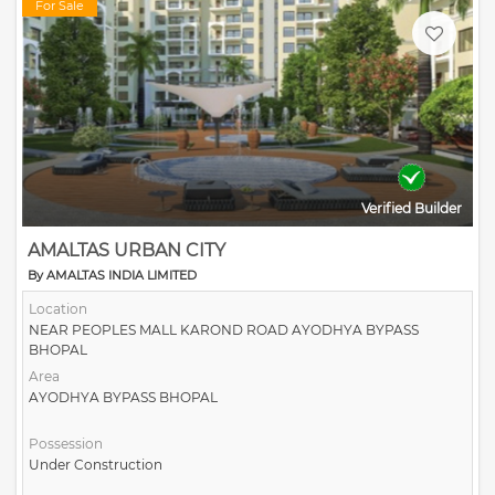
For Sale
Verified Builder
AMALTAS URBAN CITY
By AMALTAS INDIA LIMITED
Location
NEAR PEOPLES MALL KAROND ROAD AYODHYA BYPASS
BHOPAL
Area
AYODHYA BYPASS BHOPAL
Possession
Under Construction