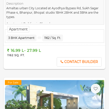
Description
Amaltas urban City Located at Ayodhya Bypass Rd, Sukh Sagar
Phase 4, Bhanpur, Bhopal. studio 1BHK 2BHK and 3Bhk are the
types.
Apartment Building in Bhopal
Apartment
3 BHK Apartment
1162 / Sq. Ft.
16.99 L- 27.99 L
1162 SQ. FT.
CONTACT BUILDER
For Sale