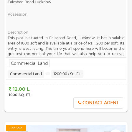
Faizabad Road Lucknow
Possession
Description
This plot is situated in Faizabad Road, Lucknow. It has a salable
area of 1000 sqft and is available at a price of Rs. 1,200 per sqft. Its
entry is west facing. The time you'll spend here will become the
greatest moment of your life that will also help you to relieve,
relax & evoke a great sense of happiness. The society is well
Commercial Land
connected by different modes of transportation. If you are
interested, please contact us for more details.
Commercial Land
1200.00 / Sq. Ft.
12.00 L
1000 SQ. FT.
CONTACT AGENT
For Sale