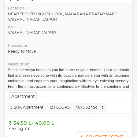
Location
NEAR TEOLER HIGH SCHOOL, MAHARANA PRATAP MARG
VAISHALI NAGAR, JAIPUR
Area
VAISHALI NAGAR JAIPUR
Possession
Ready To Move
Description
Sunshine Aditya brings to you the home of your dreams. It is a landmark
that impresses everyone with its location, pampers you with its luxurious
ambience, and captures your imagination with its eye catching scenery.
From the infrastructure for a contemporary lifestyle, to the comforts and
luxuries of a posh home, Sunshine Aditya has it all. An abundance of light
Apartment
and an airy living ambience makes this residence an adorable home.
Here you can reside in a dwelling place that is full of comforts and
3 BHK Apartment
12 FLOORS
4073.32 / Sq. Ft.
lavishness, one that truly represents affluence.
34.50 L- 40.00 L
982 SQ. FT.