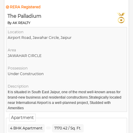
RERA Registered
The Palladium
By AK REALTY
Location
Airport Road, Jawahar Circle, Jaipur
Area
JAWAHAR CIRCLE
Possession
Under Construction
Description
It is situated in South East Jaipur, one of the most well-known areas for
brand-new business and residential constructions.Strategically located
near International Airport is a well-planned project, Studded with
Amenities
Apartment
4 BHK Apartment
7170.42 / Sq. Ft.