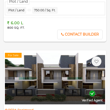
Plot / Land
Plot / Land
750.00 / Sq. Ft.
6.00 L
800 SQ. FT.
CONTACT BUILDER
For Sale
Verified Agent