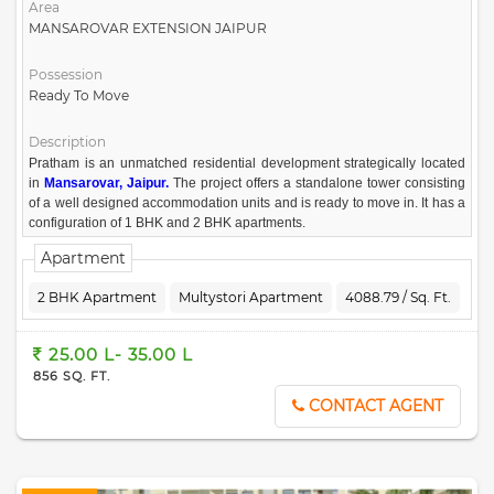
Area
MANSAROVAR EXTENSION JAIPUR
Possession
Ready To Move
Description
Pratham is an unmatched residential development strategically located
in
Mansarovar, Jaipur.
The project offers a standalone tower consisting
of a well designed accommodation units and is ready to move in. It has a
configuration of 1 BHK and 2 BHK apartments.
Apartment
2 BHK Apartment
Multystori Apartment
4088.79 / Sq. Ft.
25.00 L- 35.00 L
856 SQ. FT.
CONTACT AGENT