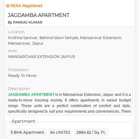
RERA Registered
JAGDAMBA APARTMENT
By PANKAJ KUMAR
Location
Krishna Sarovar, Behind Iskon temple, Mansarovar Extension,
Mansarovar, Jaipur.
Area
MANSAROVAR EXTENSION JAIPUR
Possession
Ready To Move
Description
JAGDAMBA APARTMENT
is in Mansarovar Extension, Jaipur. and it is a
ready-to-move housing society. It offers apartments in varied budget
range. These units are a perfect combination of comfort and style,
specifically designed to suit your requirements and conveniences. There
are 3BHK apartments available in this project. This housing society is
Apartment
now ready to be called home as families have started moving in.
3 BHK Apartment
64 UNITES
2884.62 / Sq. Ft.