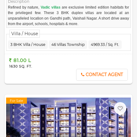
Description
Refined by nature,
Vadic villas
are exclusive limited edition habitats for
the privileged few. These 3 BHK duplex villas are located at an
unparalleled location on Gandhi path, Vaishali Nagar. A short drive away
from the airport, schools, hospitals & more.
These premium lifestyle statements offer all the luxury you dream of,
Villa / House
under one roof. Comprising of most exclusive leisure avenues in the
arms of greenery. The quality construction material used here speaks
3 BHK Villa / House
46 Villas Township
4969.33 / Sq. Ft.
volumes.
Vadic villas offer you bespoke luxury with hand-picked privileges. Bask in
81.00 L
ample sunlight and air to uplift your spirits. Move-in, to experience living
1630 SQ. FT.
in a house straight out of your dreams.
CONTACT AGENT
For Sale